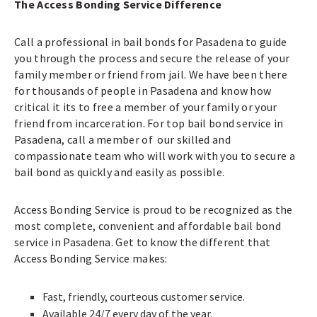
The Access Bonding Service Difference
Call a professional in bail bonds for Pasadena to guide
you through the process and secure the release of your
family member or friend from jail. We have been there
for thousands of people in Pasadena and know how
critical it its to free a member of your family or your
friend from incarceration. For top bail bond service in
Pasadena, call a member of our skilled and
compassionate team who will work with you to secure a
bail bond as quickly and easily as possible.
Access Bonding Service is proud to be recognized as the
most complete, convenient and affordable bail bond
service in Pasadena. Get to know the different that
Access Bonding Service makes:
Fast, friendly, courteous customer service.
Available 24/7 every day of the year.