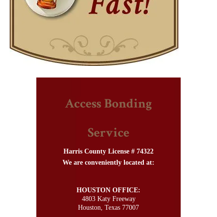
Access Bonding
Service
Harris County License # 74322
We are conveniently located at:
HOUSTON OFFICE:
4803 Katy Freeway
Houston, Texas 77007