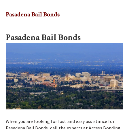
Pasadena Bail Bonds
Pasadena Bail Bonds
When you are looking for fast and easy assistance for
Pasadena Bail Bonds, call the experts at Access Bonding