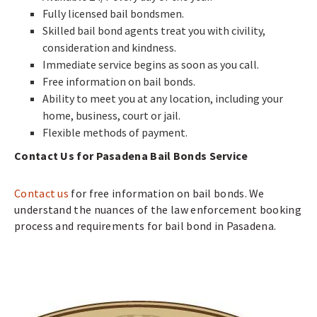
Fully licensed bail bondsmen.
Skilled bail bond agents treat you with civility,
consideration and kindness.
Immediate service begins as soon as you call.
Free information on bail bonds.
Ability to meet you at any location, including your
home, business, court or jail.
Flexible methods of payment.
Contact Us for Pasadena Bail Bonds Service
Contact us
for free information on bail bonds. We
understand the nuances of the law enforcement booking
process and requirements for bail bond in Pasadena.