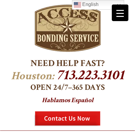
English
NEED HELP FAST?
713.223.3101
Houston:
OPEN 24/7–365 DAYS
Hablamos Español