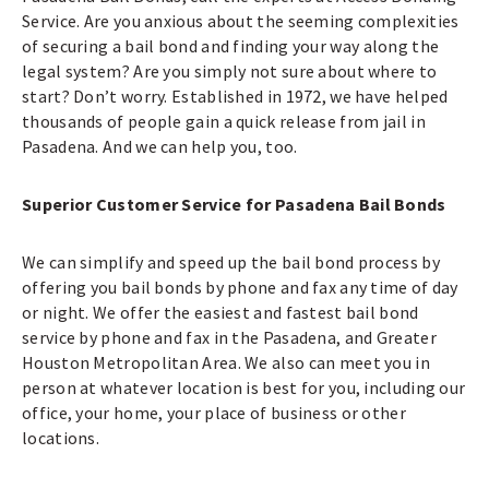
Service. Are you anxious about the seeming complexities
of securing a bail bond and finding your way along the
legal system? Are you simply not sure about where to
start? Don’t worry. Established in 1972, we have helped
thousands of people gain a quick release from jail in
Pasadena. And we can help you, too.
Superior Customer Service for Pasadena Bail Bonds
We can simplify and speed up the bail bond process by
offering you bail bonds by phone and fax any time of day
or night. We offer the easiest and fastest bail bond
service by phone and fax in the Pasadena, and Greater
Houston Metropolitan Area. We also can meet you in
person at whatever location is best for you, including our
office, your home, your place of business or other
locations.